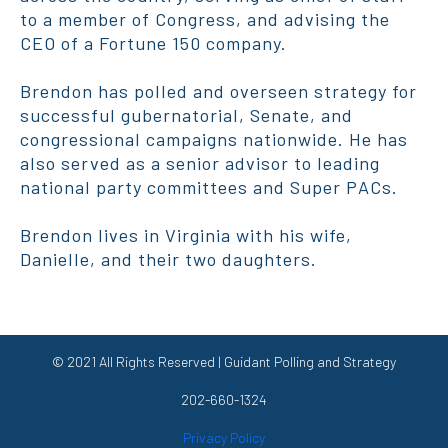
to a member of Congress, and advising the
CEO of a Fortune 150 company.
Brendon has polled and overseen strategy for
successful gubernatorial, Senate, and
congressional campaigns nationwide. He has
also served as a senior advisor to leading
national party committees and Super PACs.
Brendon lives in Virginia with his wife,
Danielle, and their two daughters.
© 2021 All Rights Reserved | Guidant Polling and Strategy
202-660-1324
Privacy Policy