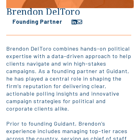
Brendon DelToro
Founding Partner
Brendon DelToro combines hands-on political
expertise with a data-driven approach to help
clients navigate and win high-stakes
campaigns. As a founding partner at Guidant,
he has played a central role in shaping the
firm’s reputation for delivering clear,
actionable polling insights and innovative
campaign strategies for political and
corporate clients alike.
Prior to founding Guidant, Brendon’s
experience includes managing top-tier races
across the country, serving as chief of staff